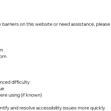
y barriers on this website or need assistance, please
om
com
ced difficulty
sue
ere using (if known)
ntify and resolve accessibility issues more quickly.