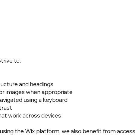
trive to:
ructure and headings
 for images when appropriate
avigated using a keyboard
trast
hat work across devices
 using the Wix platform, we also benefit from accessi