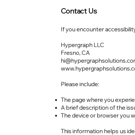
Contact Us
If you encounter accessibilit
Hypergraph LLC
Fresno, CA
hi@hypergraphsolutions.c
www.hypergraphsolutions.
Please include:
The page where you experien
A brief description of the is
The device or browser you w
This information helps us ide