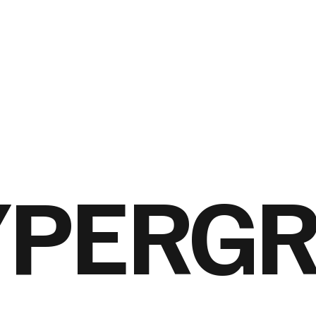
YPERG