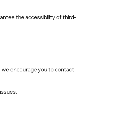
ntee the accessibility of third-
ce, we encourage you to contact
issues.