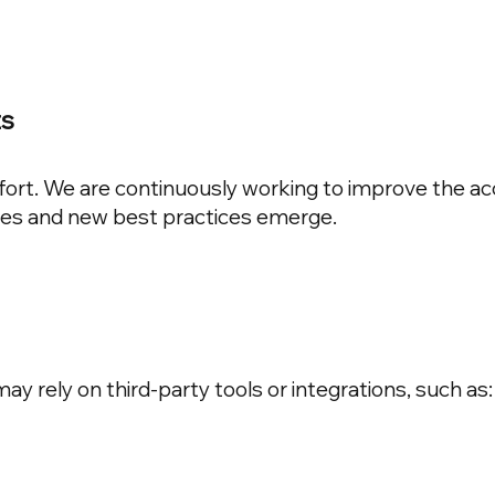
ts
ffort. We are continuously working to improve the acce
ves and new best practices emerge.
y rely on third-party tools or integrations, such as: