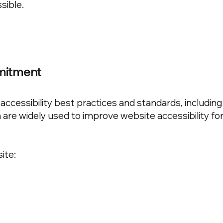
sible.
mmitment
accessibility best practices and standards, includin
 are widely used to improve website accessibility fo
ite: