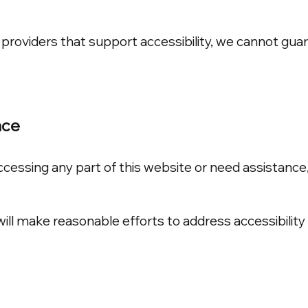
providers that support accessibility, we cannot guara
nce
 accessing any part of this website or need assistan
l make reasonable efforts to address accessibility 