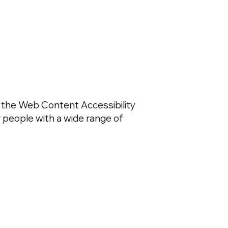
g the Web Content Accessibility
r people with a wide range of