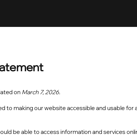
Statement
dated on
March 7, 2026
.
to making our website accessible and usable for all v
uld be able to access information and services onli