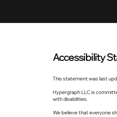
HYPERGRAPH
Accessibility 
This statement was last up
Hypergraph LLC is committed 
with disabilities.
We believe that everyone sho