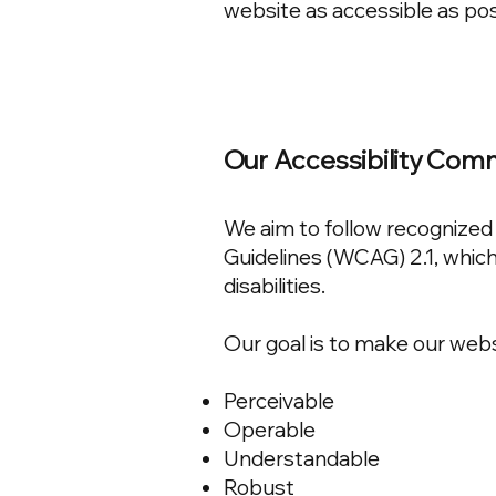
website as accessible as pos
Our Accessibility Co
We aim to follow recognized 
Guidelines (WCAG) 2.1, which
disabilities.
Our goal is to make our webs
Perceivable
Operable
Understandable
Robust