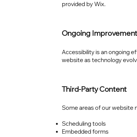
provided by Wix.
Ongoing Improvemen
Accessibility is an ongoing e
website as technology evol
Third-Party Content
Some areas of our website ma
Scheduling tools
Embedded forms