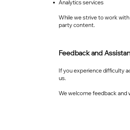
Analytics services
While we strive to work with 
party content.
Feedback and Assista
If you experience difficulty
us.
We welcome feedback and wil