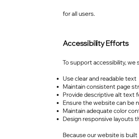
for all users.
Accessibility Efforts
To support accessibility, we s
Use clear and readable text
Maintain consistent page st
Provide descriptive alt text
Ensure the website can be n
Maintain adequate color con
Design responsive layouts t
Because our website is built