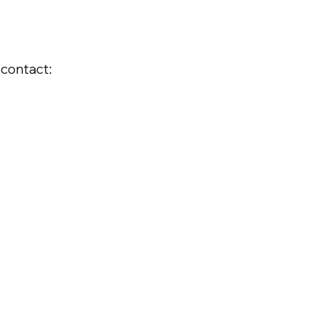
 contact: