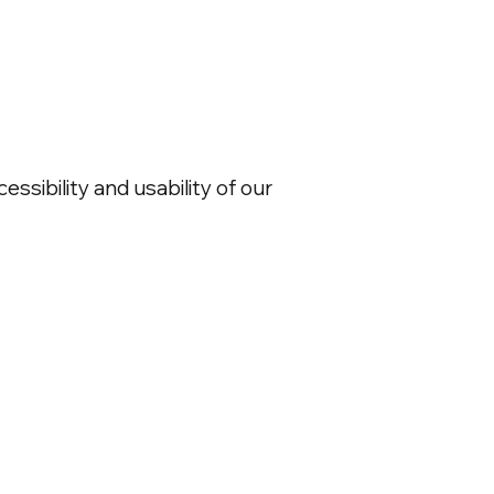
ssibility and usability of our