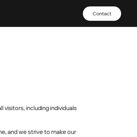
Contact
isitors, including individuals
ne, and we strive to make our