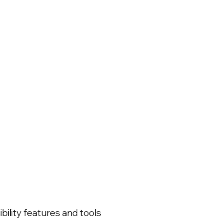
bility features and tools